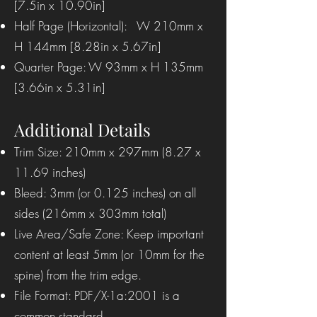
[7.5in x 10.90in]
Half Page (Horizontal): W 210mm x
H 144mm [8.28in x 5.67in]
Quarter Page: W 93mm x H 135mm
[3.66in x 5.31in]
Additional Details
Trim Size: 210mm x 297mm (8.27 x
11.69 inches)
Bleed: 3mm (or 0.125 inches) on all
sides (216mm x 303mm total)
Live Area/Safe Zone: Keep important
content at least 5mm (or 10mm for the
spine) from the trim edge.
File Format: PDF/X-1a:2001 is a
common standard.