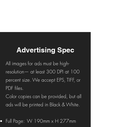
Advertising Spec
All images for ads must be high-
resolution— at least 300 DPI at 100
percent size. We accept EPS, TIFF, or
PDF files.
Color copies can be provided, but all
ads will be printed in Black & White.
Full Page: W 190mm x H 277mm