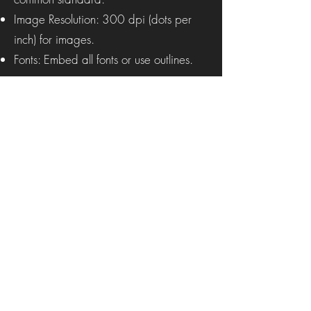
Image Resolution: 300 dpi (dots per
inch) for images.
Fonts: Embed all fonts or use outlines.
Procession Magazine
Subscribe Form to Our Alerts
Submit
procession.arts@gmail.com