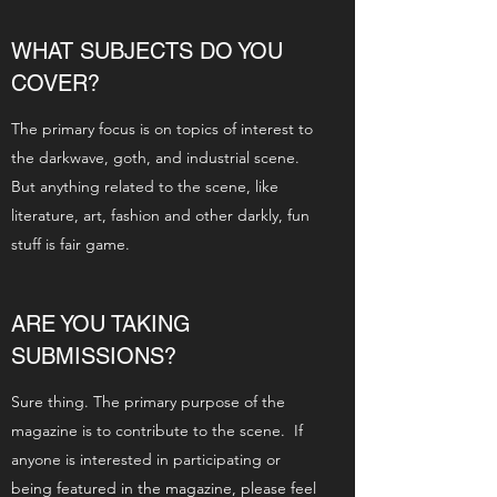
WHAT SUBJECTS DO YOU
COVER?
The primary focus is on topics of interest to
the darkwave, goth, and industrial scene.
But anything related to the scene, like
literature, art, fashion and other darkly, fun
stuff is fair game.
ARE YOU TAKING
SUBMISSIONS?
Sure thing. The primary purpose of the
magazine is to contribute to the scene. If
anyone is interested in participating or
being featured in the magazine, please feel