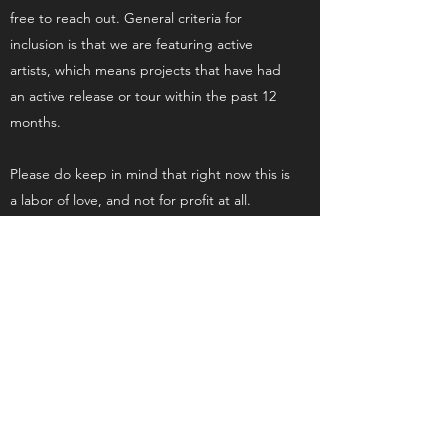
free to reach out. General criteria for
inclusion is that we are featuring active
artists, which means projects that have had
an active release or tour within the past 12
months.
Please do keep in mind that right now this is
a labor of love, and not for profit at all.
Procession Magazine
Subscribe Form to Our Alerts