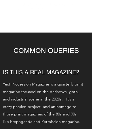
COMMON QUERIES
IS THIS A REAL MAGAZINE?
Yes! Procession Magazine is a quarterly print
magazine focused on the darkwave, goth,
and industrial scene in the 2020s. It’s a
crazy passion project, and an homage to
those print magazines of the 80s and 90s
like Propaganda and Permission magazine.