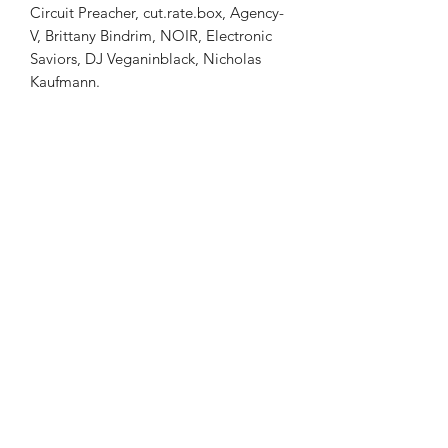
Circuit Preacher, cut.rate.box, Agency-
V, Brittany Bindrim, NOIR, Electronic
Saviors, DJ Veganinblack, Nicholas
Kaufmann.
Procession Magazine
Subscribe Form to Our Alerts
Submit