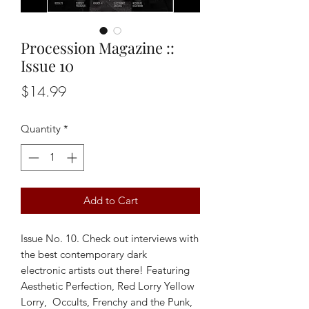
Procession Magazine ::
Issue 10
Price
$14.99
Quantity
*
Add to Cart
Issue No. 10. Check out interviews with
the best contemporary dark
electronic artists out there! Featuring
Aesthetic Perfection, Red Lorry Yellow
Lorry, Occults, Frenchy and the Punk,